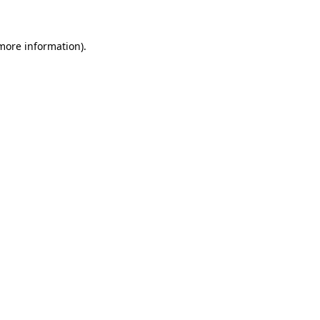
 more information)
.