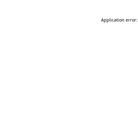
Application error