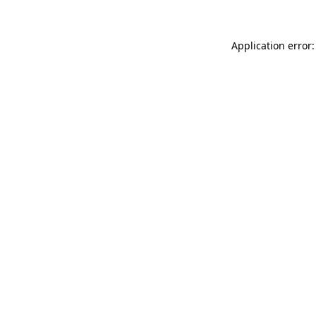
Application error