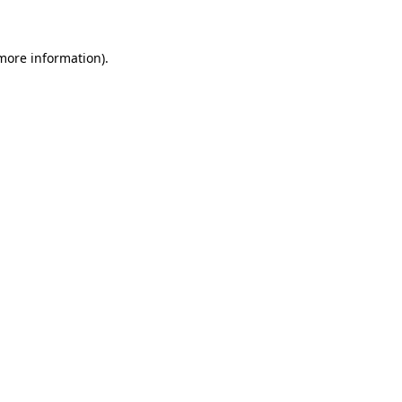
 more information)
.