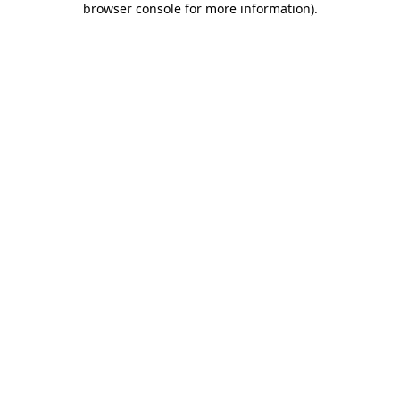
browser console for more information)
.