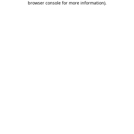
browser console for more information)
.