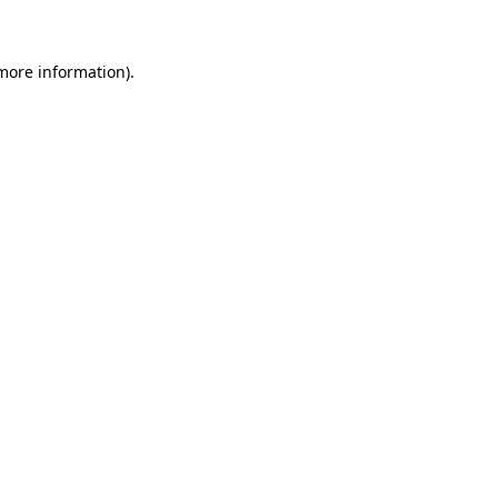
 more information)
.