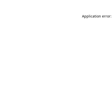
Application error