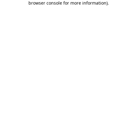
browser console for more information)
.