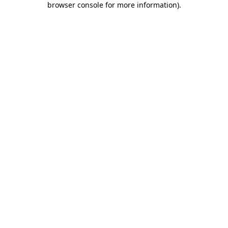
browser console for more information)
.