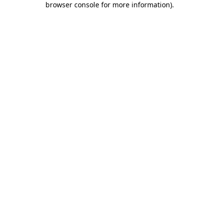
browser console for more information)
.