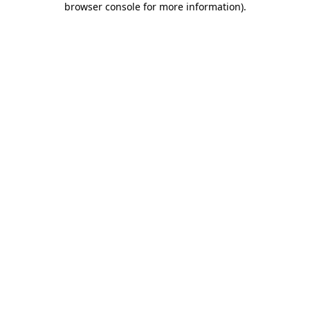
browser console for more information)
.