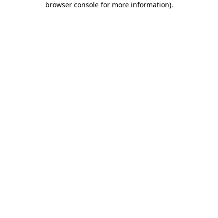
browser console for more information)
.