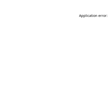
Application error