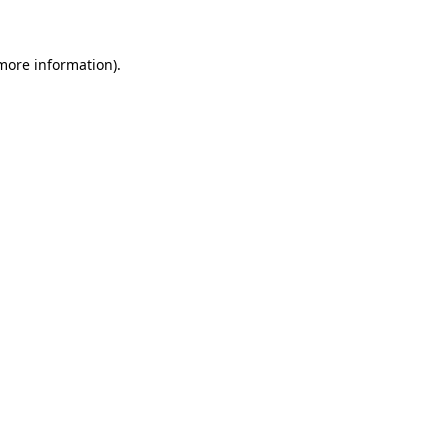
 more information)
.