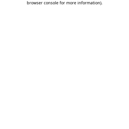
browser console for more information)
.