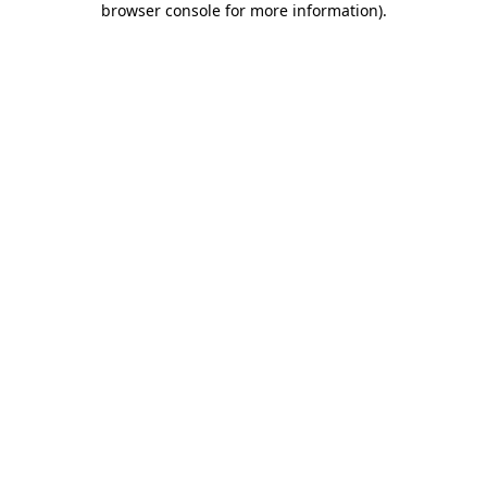
browser console for more information)
.