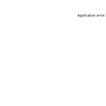
Application error