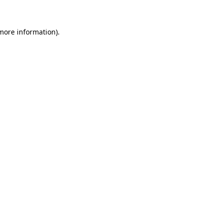
 more information)
.