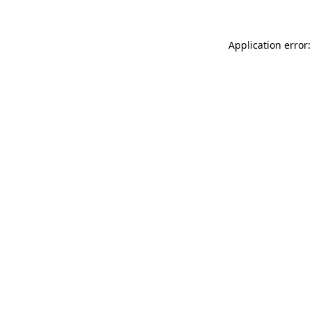
Application error