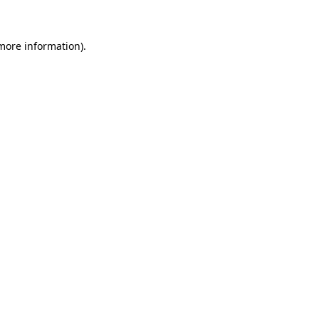
 more information)
.