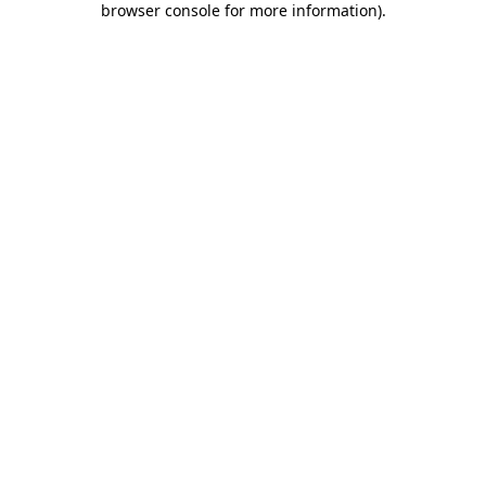
browser console for more information)
.