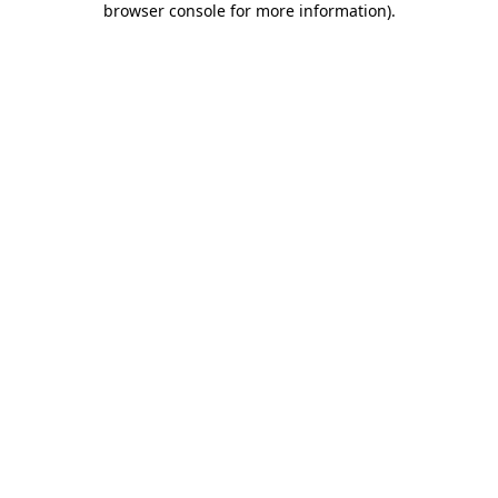
browser console for more information)
.