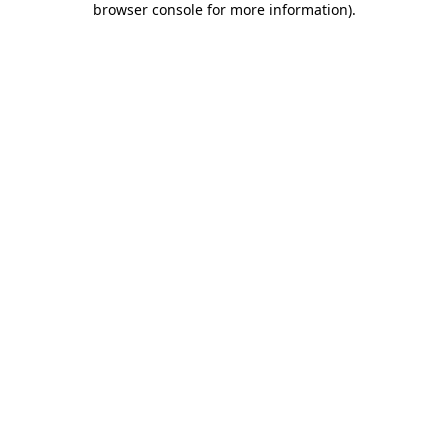
browser console for more information)
.