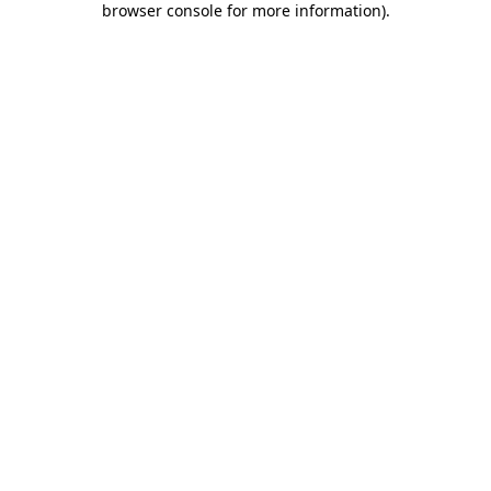
browser console for more information)
.