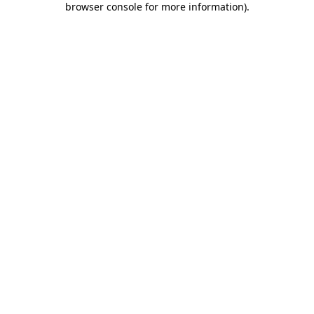
browser console for more information)
.