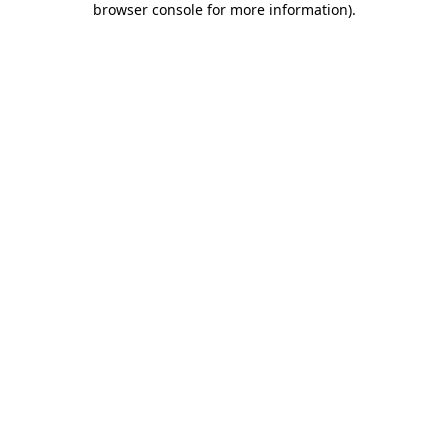
browser console for more information)
.