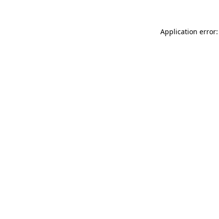
Application error