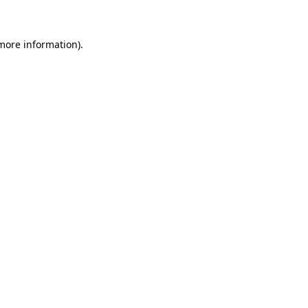
 more information)
.