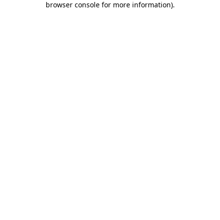
browser console for more information)
.