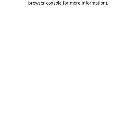
browser console for more information)
.