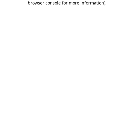
browser console for more information)
.