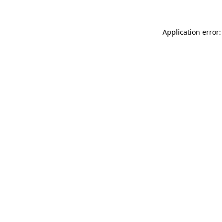
Application error