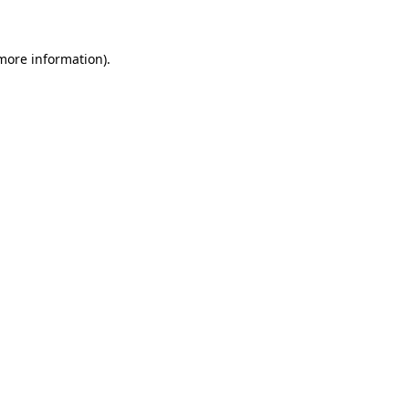
 more information)
.