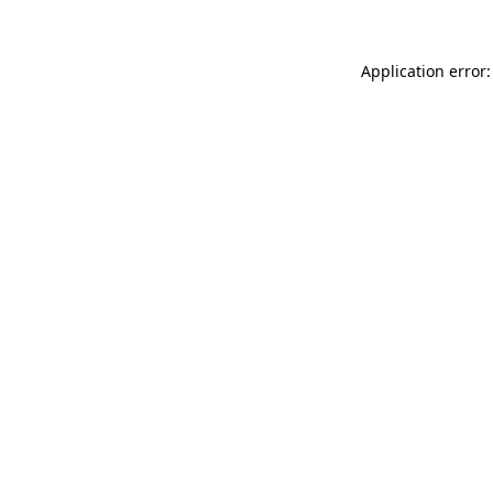
Application error