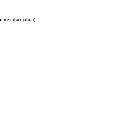
 more information)
.