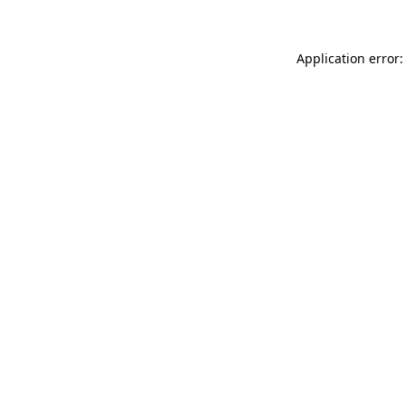
Application error