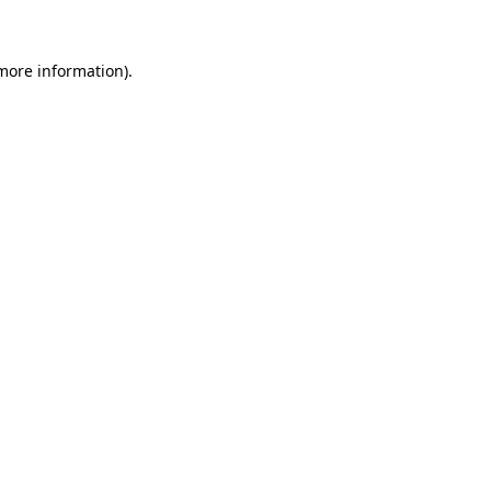
 more information)
.