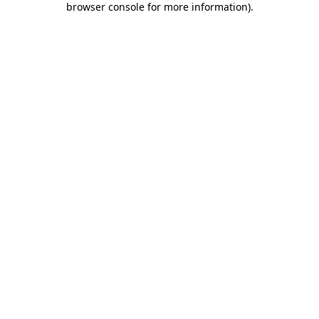
browser console for more information)
.