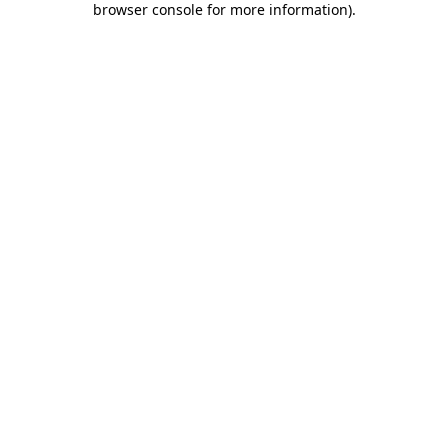
browser console for more information)
.