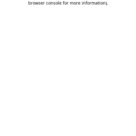
browser console for more information)
.