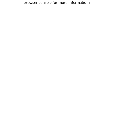
browser console for more information)
.