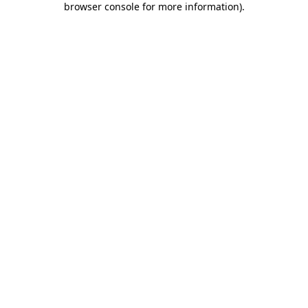
browser console for more information)
.