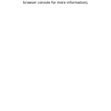
browser console for more information)
.