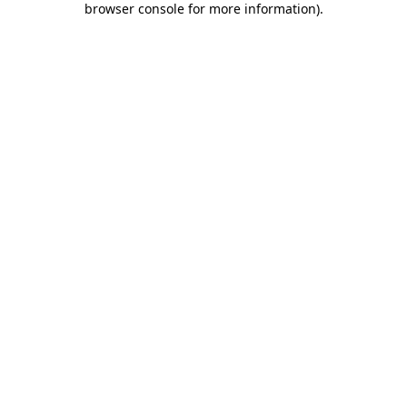
browser console for more information)
.