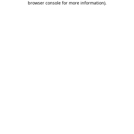
browser console for more information)
.