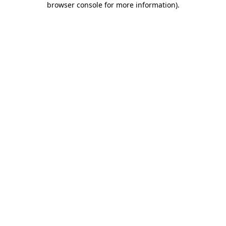
browser console for more information)
.