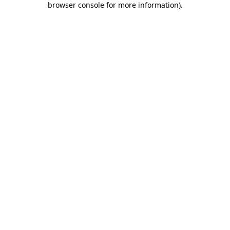
browser console for more information)
.