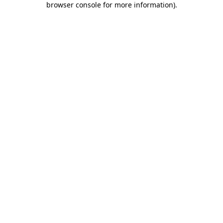
browser console for more information)
.