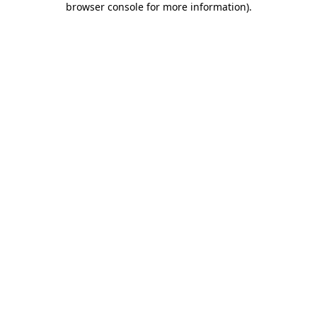
browser console for more information)
.