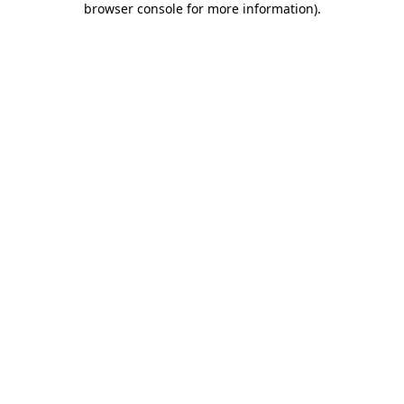
browser console for more information)
.