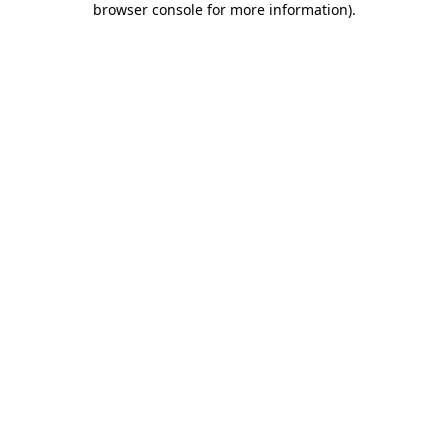
browser console for more information)
.