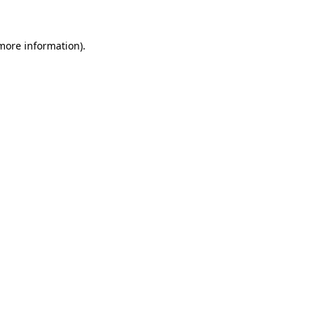
 more information)
.