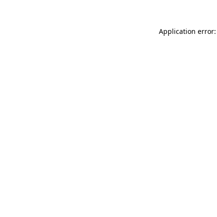
Application error