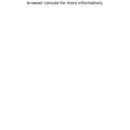
browser console for more information)
.