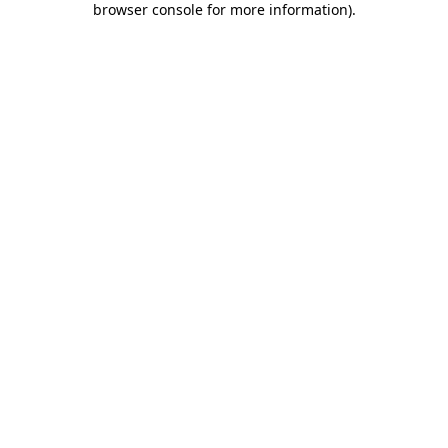
browser console for more information)
.