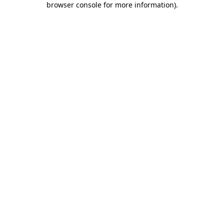
browser console for more information)
.