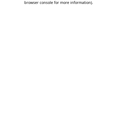
browser console for more information)
.