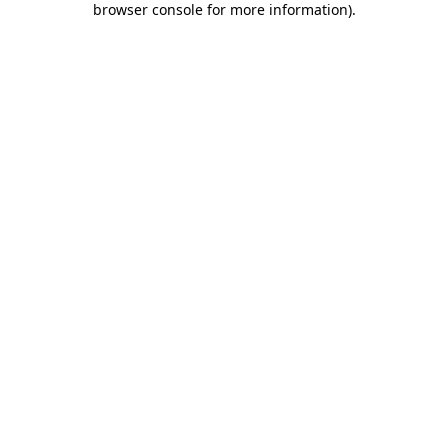
browser console for more information)
.