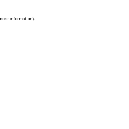
 more information)
.