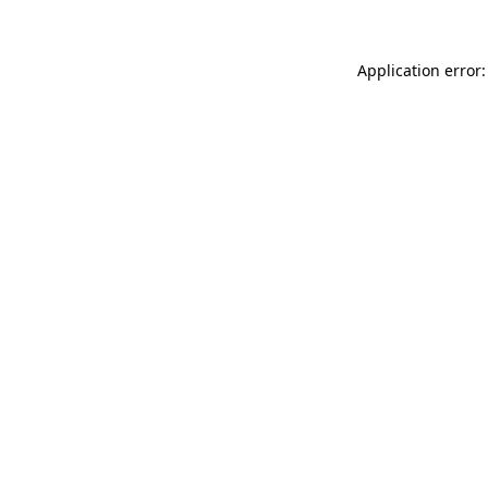
Application error