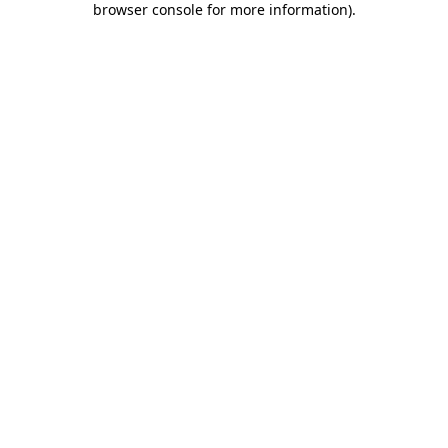
browser console for more information)
.